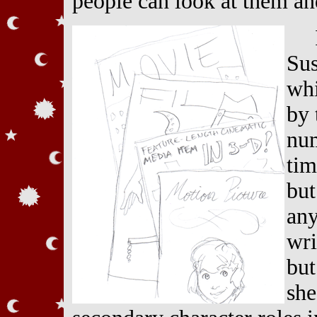
people can look at them an
Sus
whi
by 
num
tim
but
any
wri
but
she