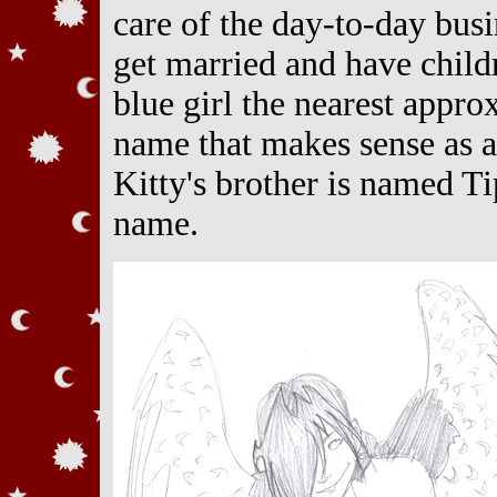
care of the day-to-day bus
get married and have childr
blue girl the nearest appro
name that makes sense as a
Kitty's brother is named Ti
name.