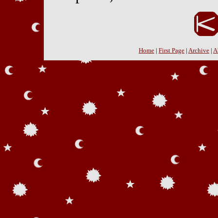
Home
|
First Page
|
Archive
|
A