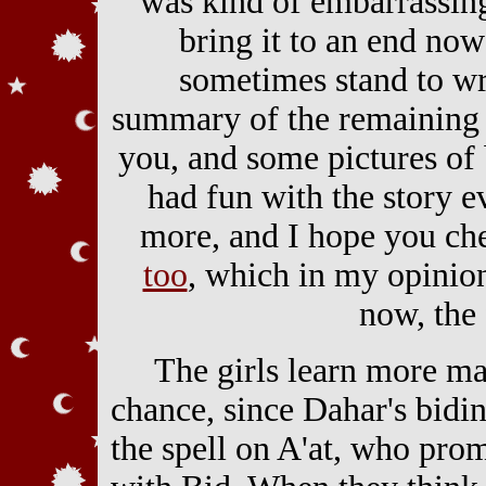
was kind of embarrassing
bring it to an end now 
sometimes stand to w
summary of the remaining 
you, and some pictures of
had fun with the story 
more, and I hope you c
too
, which in my opinion
now, the 
The girls learn more ma
chance, since Dahar's bidi
the spell on A'at, who pr