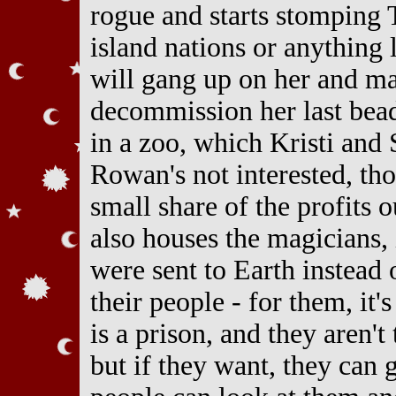
rogue and starts stomping 
island nations or anything l
will gang up on her and ma
decommission her last bead
in a zoo, which Kristi and 
Rowan's not interested, th
small share of the profits 
also houses the magicians,
were sent to Earth instead 
their people - for them, it'
is a prison, and they aren't
but if they want, they can 