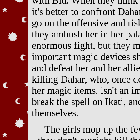
with Bid. When they think
it's better to confront Daha
go on the offensive and ris
they ambush her in her pal
enormous fight, but they m
important magic devices sh
and defeat her and her allie
killing Dahar, who, once d
her magic items, isn't an i
break the spell on Ikati, an
themselves.
The girls mop up the f