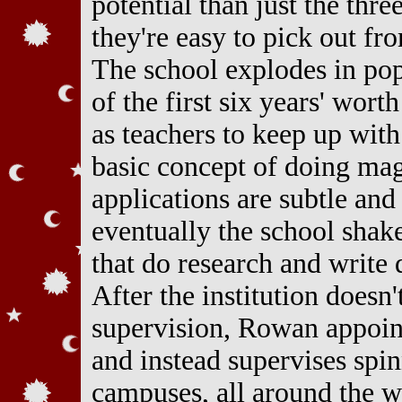
potential than just the thre
they're easy to pick out fr
The school explodes in pop
of the first six years' worth
as teachers to keep up wit
basic concept of doing magi
applications are subtle an
eventually the school shak
that do research and write 
After the institution doesn
supervision, Rowan appoints
and instead supervises spin
campuses, all around the w