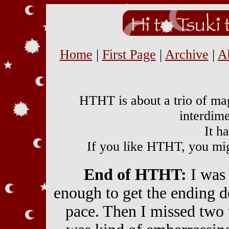
Home
|
First Page
|
Archive
|
A
HTHT is about a trio of mag
interdime
It h
If you like HTHT, you mi
End of HTHT:
I was 
enough to get the ending d
pace. Then I missed two