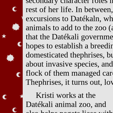
secondary character roles i
rest of her life. In between
excursions to Datékaln, wh
animals to add to the zoo 
that the Datékali governme
hopes to establish a breedi
domesticated thephrises, b
about invasive species, an
flock of them managed care
Thephrises, it turns out, lo
Kristi works at the
Datékali animal zoo, and