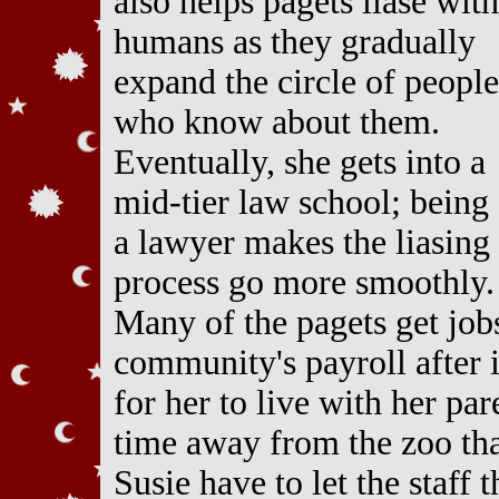
also helps pagets liase with
humans as they gradually
expand the circle of people
who know about them.
Eventually, she gets into a
mid-tier law school; being
a lawyer makes the liasing
process go more smoothly.
Many of the pagets get job
community's payroll after
for her to live with her pa
time away from the zoo tha
Susie have to let the staff