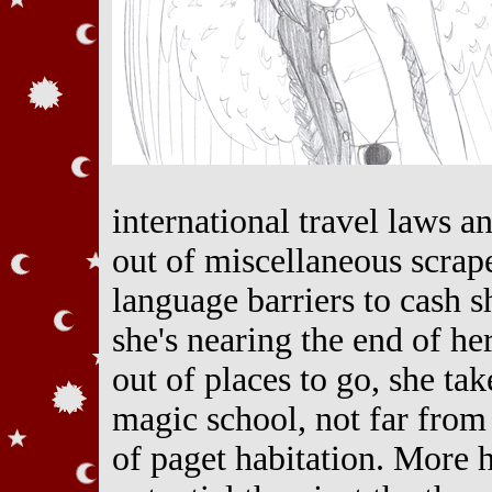
international travel laws 
out of miscellaneous scrape
language barriers to cash s
she's nearing the end of he
out of places to go, she tak
magic school, not far from
of paget habitation. More