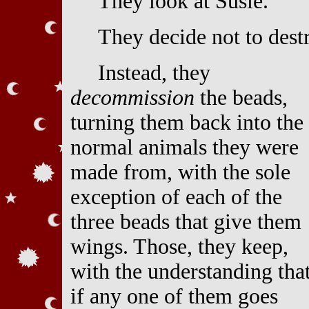
They look at Susie.
They decide not to dest
Instead, they
decommission
the beads,
turning them back into the
normal animals they were
made from, with the sole
exception of each of the
three beads that give them
wings. Those, they keep,
with the understanding tha
if any one of them goes