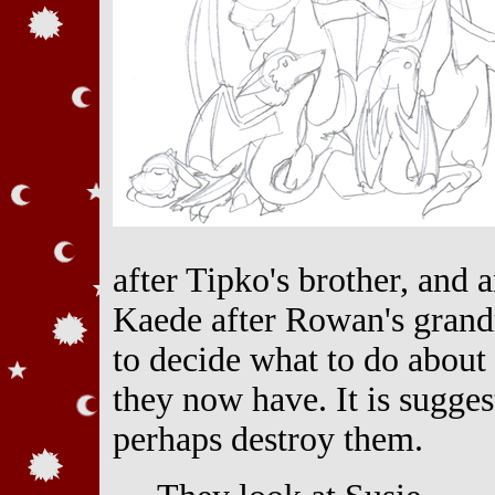
after Tipko's brother, and 
Kaede after Rowan's grand
to decide what to do about 
they now have. It is sugges
perhaps destroy them.