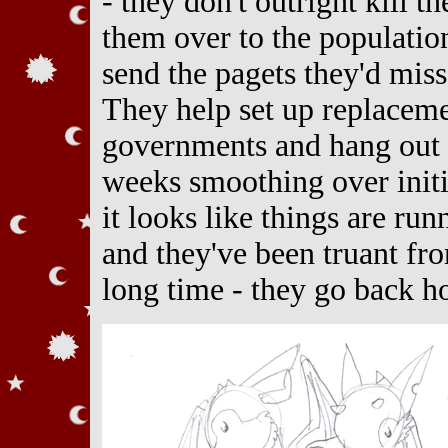
- they don't outright kill t
them over to the populatio
send the pagets they'd miss
They help set up replaceme
governments and hang out 
weeks smoothing over init
it looks like things are ru
and they've been truant fro
long time - they go back h